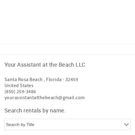
Your Assistant at the Beach LLC
Santa Rosa Beach
,
Florida
-
32459
United States
(850) 259-3486
yourassistantatthebeach@gmail.com
Search rentals by name.