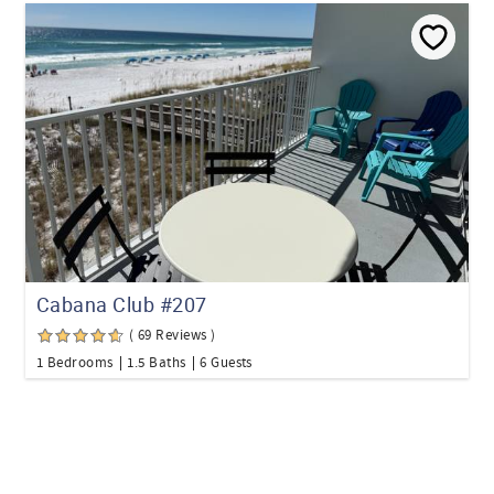
Cabana Club #207
( 69 Reviews )
1 Bedrooms
1.5 Baths
6 Guests