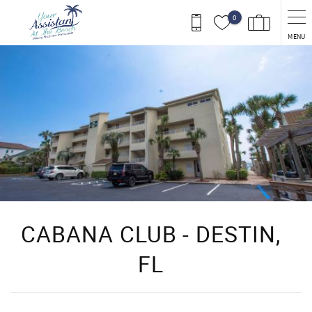
Skip to main content
0
MENU
You are here
CABANA CLUB - DESTIN,
FL