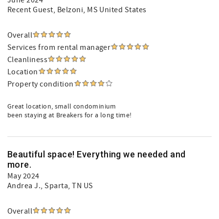
June 2024
Recent Guest
, Belzoni, MS United States
Overall
Services from rental manager
Cleanliness
Location
Property condition
Great location, small condominium
been staying at Breakers for a long time!
Beautiful space! Everything we needed and
more.
May 2024
Andrea J.
, Sparta, TN US
Overall