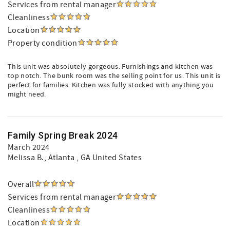
Services from rental manager
Cleanliness
Location
Property condition
This unit was absolutely gorgeous. Furnishings and kitchen was
top notch. The bunk room was the selling point for us. This unit is
perfect for families. Kitchen was fully stocked with anything you
might need.
Family Spring Break 2024
March 2024
Melissa B.
, Atlanta , GA United States
Overall
Services from rental manager
Cleanliness
Location