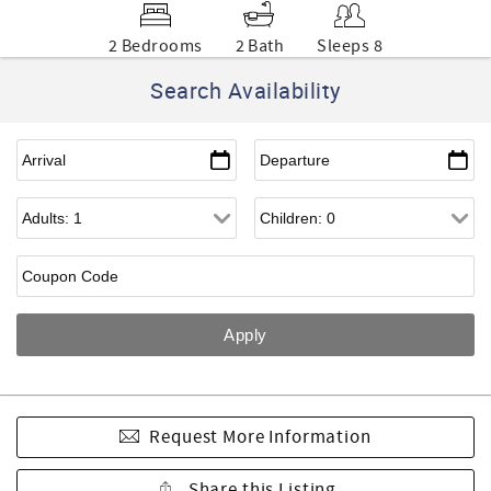
2 Bedrooms
2 Bath
Sleeps 8
Search Availability
Request More Information
Share this Listing