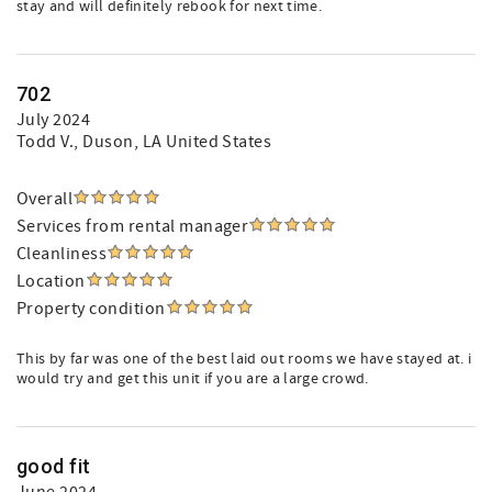
stay and will definitely rebook for next time.
702
July 2024
Todd V.
, Duson, LA United States
Overall
Services from rental manager
Cleanliness
Location
Property condition
This by far was one of the best laid out rooms we have stayed at. i
would try and get this unit if you are a large crowd.
good fit