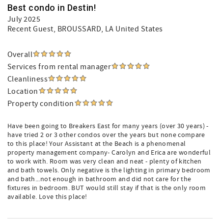
Best condo in Destin!
July 2025
Recent Guest
, BROUSSARD, LA United States
Overall
Services from rental manager
Cleanliness
Location
Property condition
Have been going to Breakers East for many years (over 30 years) -
have tried 2 or 3 other condos over the years but none compare
to this place! Your Assistant at the Beach is a phenomenal
property management company- Carolyn and Erica are wonderful
to work with. Room was very clean and neat - plenty of kitchen
and bath towels. Only negative is the lighting in primary bedroom
and bath...not enough in bathroom and did not care for the
fixtures in bedroom. BUT would still stay if that is the only room
available. Love this place!