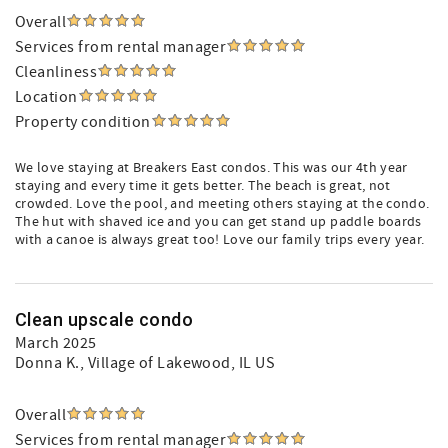
Overall
Services from rental manager
Cleanliness
Location
Property condition
We love staying at Breakers East condos. This was our 4th year
staying and every time it gets better. The beach is great, not
crowded. Love the pool, and meeting others staying at the condo.
The hut with shaved ice and you can get stand up paddle boards
with a canoe is always great too! Love our family trips every year.
Clean upscale condo
March 2025
Donna K.
, Village of Lakewood, IL US
Overall
Services from rental manager