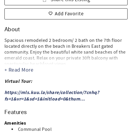
Add Favorite
About
Spacious remodeled 2 bedroom/ 2 bath on the 7th floor
located directly on the beach in Breakers East gated
community. Enjoy the beautiful white sand beaches of the
emerald coast. Relax on your private 30ft balcony with
spectacular beachfront views.
+ Read More
Living room - Smart cable TV
Master bedroom features King size bed, cable TV, blackout
Virtual Tour:
drapes.
Remodeled master bathroom - Jacuzzi bathtub/shower
https://mls.kuu.la/share/collection/7cnhq?
combination, single vanity
fs=1&vr=1&sd=1&initload=0&thum...
Second bedroom features 2 Queen size beds and bunk
beds, Smart Cable TV.
Features
Second bathroom - bathtub/shower combination
Amenities
Full size washer/dryer in the condo.
Communal Pool