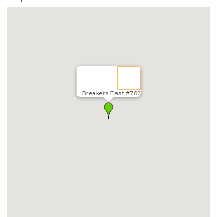
Breakers East #702