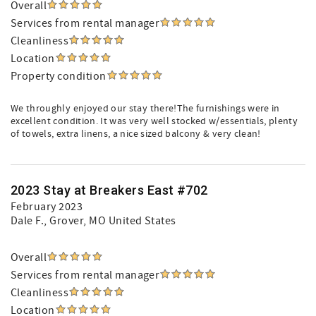
Overall
Services from rental manager
Cleanliness
Location
Property condition
We throughly enjoyed our stay there!The furnishings were in
excellent condition. It was very well stocked w/essentials, plenty
of towels, extra linens, a nice sized balcony & very clean!
2023 Stay at Breakers East #702
February 2023
Dale F.
, Grover, MO United States
Overall
Services from rental manager
Cleanliness
Location