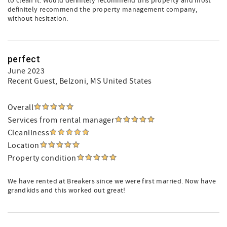
to clean it. Would definitely recommend this property and most
definitely recommend the property management company,
without hesitation.
perfect
June 2023
Recent Guest
, Belzoni, MS United States
Overall
Services from rental manager
Cleanliness
Location
Property condition
We have rented at Breakers since we were first married. Now have
grandkids and this worked out great!