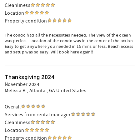
Cleanliness
Location
Property condition
The condo had all the necessities needed. The view of the ocean
was perfect. Location of the condo was in the center of the action.
Easy to get anywhere you needed in 15 mins or less. Beach access
and setup was so easy. Will book here again!!
Thanksgiving 2024
November 2024
Melissa B.
, Atlanta , GA United States
Overall
Services from rental manager
Cleanliness
Location
Property condition