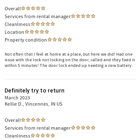
Overall
Services from rental manager
Cleanliness
Location
Property condition
Not often that I feel at home at a place, but here we did! Had one
issue with the lock not locking on the door, called and they fixed it
within 5 minutes! The door lock ended up needing a new battery.
Definitely try to return
March 2023
Kellie D.
, Vincennes, IN US
Overall
Services from rental manager
Cleanliness