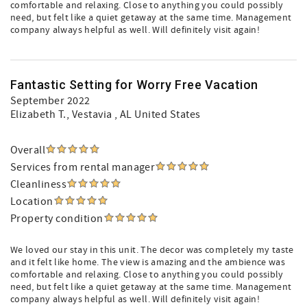
comfortable and relaxing. Close to anything you could possibly
need, but felt like a quiet getaway at the same time. Management
company always helpful as well. Will definitely visit again!
Fantastic Setting for Worry Free Vacation
September 2022
Elizabeth T.
, Vestavia , AL United States
Overall
Services from rental manager
Cleanliness
Location
Property condition
We loved our stay in this unit. The decor was completely my taste
and it felt like home. The view is amazing and the ambience was
comfortable and relaxing. Close to anything you could possibly
need, but felt like a quiet getaway at the same time. Management
company always helpful as well. Will definitely visit again!