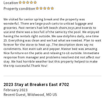
Location
Property condition
We visited for senior spring break and the property was
wonderful. There are large push carts to unload luggage and
groceries. Past renters had left beach chairs,toys,and boards to
use and there was a box full of the same by the pool. We enjoyed
having the rentals right outside. We saw dolphins daily, one time
25. Everything was clean and we had what we needed. Plan to wait
forever for the stove to heat up...The description does say no
condiments. Not even salt and pepper. Master bed was amazing.
Nice furniture on the patio and relaxing to sit outside. Immediate
response from manager and problems resolved did not affect our
stay. We had horrible weather but this property helped to make
the trip successful.Thank You!
2023 Stay at Breakers East #702
February 2023
Recent Guest
, Wildwood, MO US