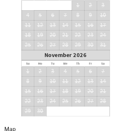
1
2
3
Checkout:10 am central time
4
5
6
7
8
9
10
Ask about our early check-in option (additional fees
apply).
11
12
13
14
15
16
17
We look forward to making your vacation a memorable
18
19
20
21
22
23
24
one!
25
26
27
28
29
30
31
November 2026
Su
Mo
Tu
We
Th
Fr
Sa
1
2
3
4
5
6
7
8
9
10
11
12
13
14
15
16
17
18
19
20
21
22
23
24
25
26
27
28
29
30
Map