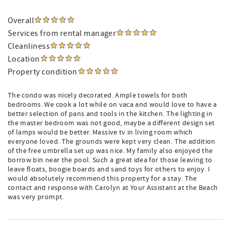
Overall
Services from rental manager
Cleanliness
Location
Property condition
The condo was nicely decorated. Ample towels for both
bedrooms. We cook a lot while on vaca and would love to have a
better selection of pans and tools in the kitchen. The lighting in
the master bedroom was not good, maybe a different design set
of lamps would be better. Massive tv in living room which
everyone loved. The grounds were kept very clean. The addition
of the free umbrella set up was nice. My family also enjoyed the
borrow bin near the pool. Such a great idea for those leaving to
leave floats, boogie boards and sand toys for others to enjoy. I
would absolutely recommend this property for a stay. The
contact and response with Carolyn at Your Assistant at the Beach
was very prompt.