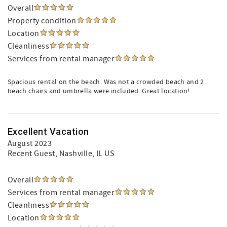
Overall
Property condition
Location
Cleanliness
Services from rental manager
Spacious rental on the beach. Was not a crowded beach and 2
beach chairs and umbrella were included. Great location!
Excellent Vacation
August 2023
Recent Guest
, Nashville, IL US
Overall
Services from rental manager
Cleanliness
Location