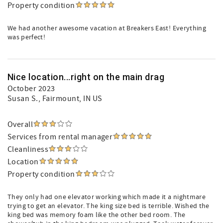
Property condition
We had another awesome vacation at Breakers East! Everything
was perfect!
Nice location...right on the main drag
October 2023
Susan S.
, Fairmount, IN US
Overall
Services from rental manager
Cleanliness
Location
Property condition
They only had one elevator working which made it a nightmare
trying to get an elevator. The king size bed is terrible. Wished the
king bed was memory foam like the other bed room. The