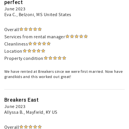
perfect
June 2023
Eva C.
, Belzoni, MS United States
Overall
Services from rental manager
Cleanliness
Location
Property condition
We have rented at Breakers since we were first married. Now have
grandkids and this worked out great!
Breakers East
June 2023
Allyssa B.
, Mayfield, KY US
Overall