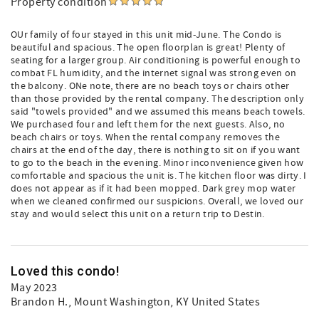
Property condition
OUr family of four stayed in this unit mid-June. The Condo is
beautiful and spacious. The open floorplan is great! Plenty of
seating for a larger group. Air conditioning is powerful enough to
combat FL humidity, and the internet signal was strong even on
the balcony. ONe note, there are no beach toys or chairs other
than those provided by the rental company. The description only
said "towels provided" and we assumed this means beach towels.
We purchased four and left them for the next guests. Also, no
beach chairs or toys. When the rental company removes the
chairs at the end of the day, there is nothing to sit on if you want
to go to the beach in the evening. Minor inconvenience given how
comfortable and spacious the unit is. The kitchen floor was dirty. I
does not appear as if it had been mopped. Dark grey mop water
when we cleaned confirmed our suspicions. Overall, we loved our
stay and would select this unit on a return trip to Destin.
Loved this condo!
May 2023
Brandon H.
, Mount Washington, KY United States