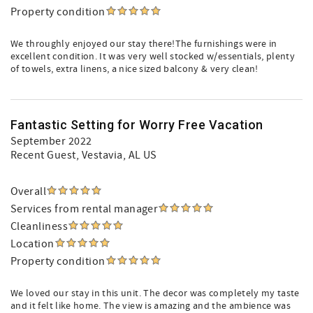
Property condition
We throughly enjoyed our stay there!The furnishings were in
excellent condition. It was very well stocked w/essentials, plenty
of towels, extra linens, a nice sized balcony & very clean!
Fantastic Setting for Worry Free Vacation
September 2022
Recent Guest
, Vestavia, AL US
Overall
Services from rental manager
Cleanliness
Location
Property condition
We loved our stay in this unit. The decor was completely my taste
and it felt like home. The view is amazing and the ambience was