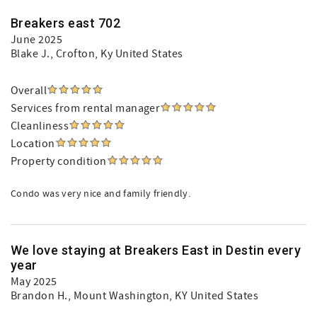
Breakers east 702
June 2025
Blake J.
, Crofton, Ky United States
Overall
Services from rental manager
Cleanliness
Location
Property condition
Condo was very nice and family friendly.
We love staying at Breakers East in Destin every
year
May 2025
Brandon H.
, Mount Washington, KY United States