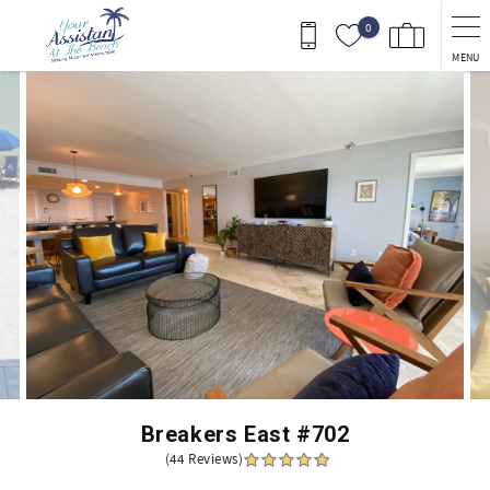
Skip to main content
0
MENU
You are here
Breakers East #702
(44 Reviews)