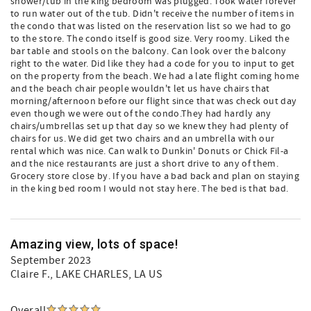
shower/tub in the king bedroom was plugged. Took water forever
to run water out of the tub. Didn't receive the number of items in
the condo that was listed on the reservation list so we had to go
to the store. The condo itself is good size. Very roomy. Liked the
bar table and stools on the balcony. Can look over the balcony
right to the water. Did like they had a code for you to input to get
on the property from the beach. We had a late flight coming home
and the beach chair people wouldn't let us have chairs that
morning/afternoon before our flight since that was check out day
even though we were out of the condo.They had hardly any
chairs/umbrellas set up that day so we knew they had plenty of
chairs for us. We did get two chairs and an umbrella with our
rental which was nice. Can walk to Dunkin' Donuts or Chick Fil-a
and the nice restaurants are just a short drive to any of them.
Grocery store close by. If you have a bad back and plan on staying
in the king bed room I would not stay here. The bed is that bad.
Amazing view, lots of space!
September 2023
Claire F.
, LAKE CHARLES, LA US
Overall