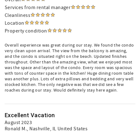
Services from rental manager
Cleanliness
Location
Property condition
Overall experience was great during our stay. We found the condo
very clean upon arrival. The view from the balcony is amazing,
and the condo is situated right on the beach. Updated finishes
throughout. Other than the amazing view, what we enjoyed most
was the space and layout of the condo. Every room was spacious
with tons of counter space in the kitchen! Huge dining room table
was another plus. Lots of extra pillows and bedding and very well
stocked kitchen. The only negative was that we did see a few
roaches during our stay. Would definitely stay here again.
Excellent Vacation
August 2023
Ronald M.
, Nashville, IL United States