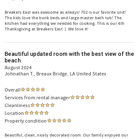
Breakers East was awesome as always! 702 is our favorite unit!
The kids love the bunk beds and large master bath tub! The
kitchen had everything we needed for cooking. This is our 4th
Thanksgiving at Breakers East :). We love it!
Beautiful updated room with the best view of the
beach
August 2024
Johnathan T.
, Breaux Bridge, LA United States
Overall
Services from rental manager
Cleanliness
Location
Property condition
Beautiful, clean, nicely decorated room. Our family enjoyed our