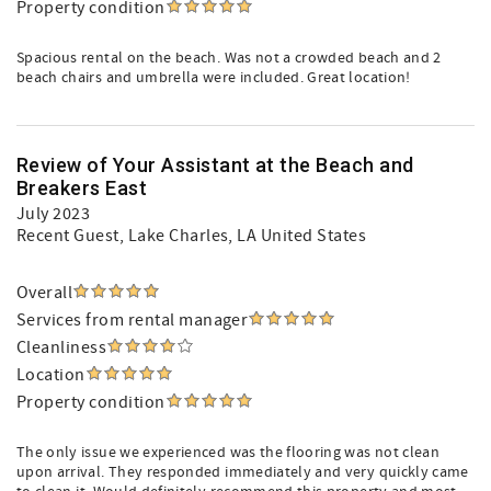
Property condition
Spacious rental on the beach. Was not a crowded beach and 2
beach chairs and umbrella were included. Great location!
Review of Your Assistant at the Beach and
Breakers East
July 2023
Recent Guest
, Lake Charles, LA United States
Overall
Services from rental manager
Cleanliness
Location
Property condition
The only issue we experienced was the flooring was not clean
upon arrival. They responded immediately and very quickly came