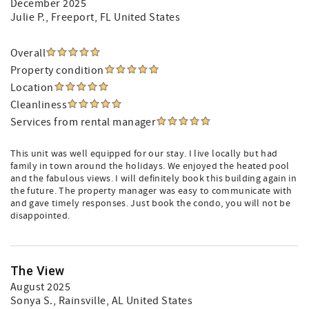
December 2025
Julie P.
, Freeport, FL United States
Overall
Property condition
Location
Cleanliness
Services from rental manager
This unit was well equipped for our stay. I live locally but had
family in town around the holidays. We enjoyed the heated pool
and the fabulous views. I will definitely book this building again in
the future. The property manager was easy to communicate with
and gave timely responses. Just book the condo, you will not be
disappointed.
The View
August 2025
Sonya S.
, Rainsville, AL United States