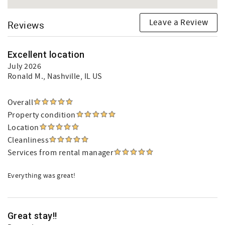
Leave a Review
Reviews
Excellent location
July 2026
Ronald M.
, Nashville, IL US
Overall
Property condition
Location
Cleanliness
Services from rental manager
Everything was great!
Great stay!!