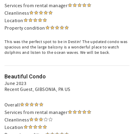
Services from rental manager
Cleanliness
Location
Property condition
This was the perfect spot to be in Destin! The updated condo was
spacious and the large balcony is a wonderful place to watch
dolphins and listen to the ocean waves. We will be back.
Beautiful Condo
June 2023
Recent Guest
, GIBSONIA, PA US
Overall
Services from rental manager
Cleanliness
Location