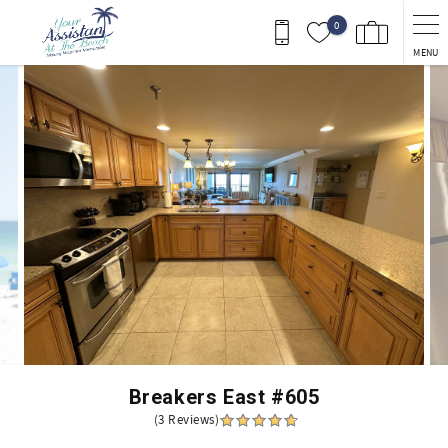
Skip to main content
0
MENU
You are here
Breakers East #605
(3 Reviews)