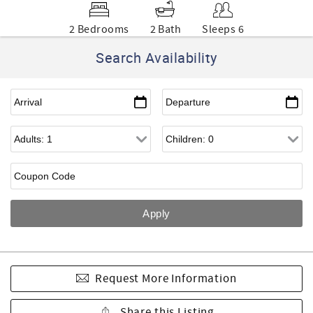
2 Bedrooms
2 Bath
Sleeps 6
Search Availability
Request More Information
Share this Listing