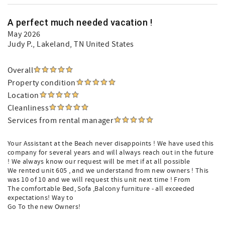
A perfect much needed vacation !
May 2026
Judy P.
, Lakeland, TN United States
Overall
Property condition
Location
Cleanliness
Services from rental manager
Your Assistant at the Beach never disappoints ! We have used this
company for several years and will always reach out in the future
! We always know our request will be met if at all possible
We rented unit 605 , and we understand from new owners ! This
was 10 of 10 and we will request this unit next time ! From
The comfortable Bed, Sofa ,Balcony furniture - all exceeded
expectations! Way to
Go To the new Owners!