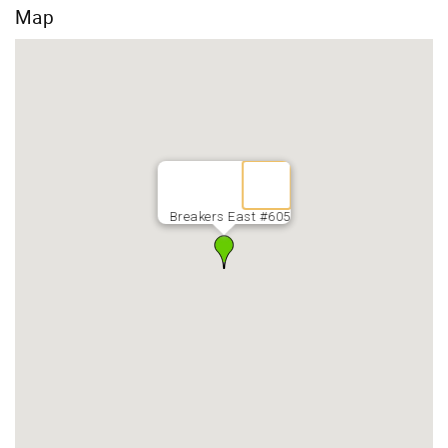
Map
Breakers East #605