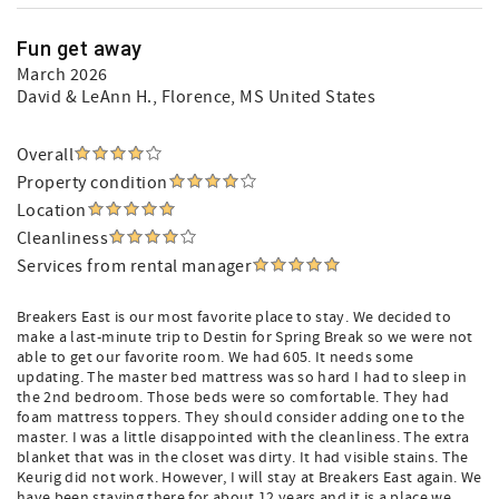
Fun get away
March 2026
David & LeAnn H.
, Florence, MS United States
Overall
Property condition
Location
Cleanliness
Services from rental manager
Breakers East is our most favorite place to stay. We decided to
make a last-minute trip to Destin for Spring Break so we were not
able to get our favorite room. We had 605. It needs some
updating. The master bed mattress was so hard I had to sleep in
the 2nd bedroom. Those beds were so comfortable. They had
foam mattress toppers. They should consider adding one to the
master. I was a little disappointed with the cleanliness. The extra
blanket that was in the closet was dirty. It had visible stains. The
Keurig did not work. However, I will stay at Breakers East again. We
have been staying there for about 12 years and it is a place we