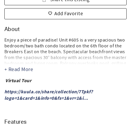
Add Favorite
About
Enjoy a piece of paradise! Unit #605 is a very spacious two
bedroom/two bath condo located on the 6th floor of the
Breakers East on the beach. Spectacular beachfront views
from the spacious 30' balcony with access from the master
bedroom and living room. Balcony overlooks pool, grilling
+ Read More
area, dune walkover and the beach. Complimentary high-
speed Cox cable internet access-WIFI.
Virtual Tour
Master bedroom - king size bed. Master bathroom has
double vanity and walk in shower.
https://kuula.co/share/collection/7Tpkf?
2nd bedroom-(2) Queen size beds, TV with
logo=1&card=1&info=0&fs=1&vr=1&i...
cable/DVD/VCR.
Living room- TV, cable.
Kitchen - Large, well-equipped. Also, both Keurig and
conventional coffee brewers.
Features
Full size washer & dryer in the condo