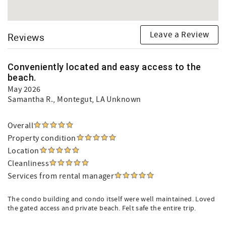
Leave a Review
Reviews
Conveniently located and easy access to the
beach.
May 2026
Samantha R.
, Montegut, LA Unknown
Overall
Property condition
Location
Cleanliness
Services from rental manager
The condo building and condo itself were well maintained. Loved
the gated access and private beach. Felt safe the entire trip.