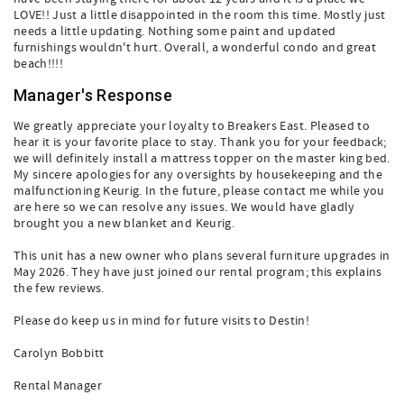
LOVE!! Just a little disappointed in the room this time. Mostly just
needs a little updating. Nothing some paint and updated
furnishings wouldn't hurt. Overall, a wonderful condo and great
beach!!!!
Manager's Response
We greatly appreciate your loyalty to Breakers East. Pleased to
hear it is your favorite place to stay. Thank you for your feedback;
we will definitely install a mattress topper on the master king bed.
My sincere apologies for any oversights by housekeeping and the
malfunctioning Keurig. In the future, please contact me while you
are here so we can resolve any issues. We would have gladly
brought you a new blanket and Keurig.
This unit has a new owner who plans several furniture upgrades in
May 2026. They have just joined our rental program; this explains
the few reviews.
Please do keep us in mind for future visits to Destin!
Carolyn Bobbitt
Rental Manager