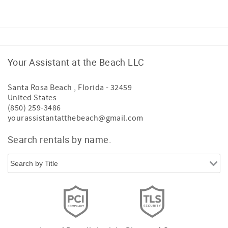
Your Assistant at the Beach LLC
Santa Rosa Beach
,
Florida
-
32459
United States
(850) 259-3486
yourassistantatthebeach@gmail.com
Search rentals by name.