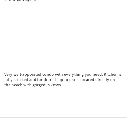
Very well-appointed condo with everything you need. Kitchen is
fully stocked and furniture is up to date. Located directly on
the beach with gorgeous views.