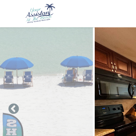
Skip to main content
You are here