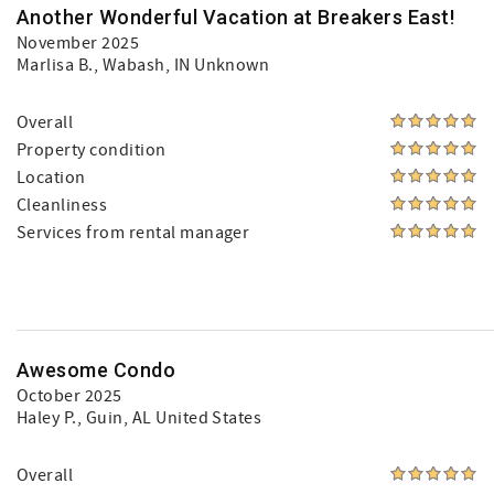
Another Wonderful Vacation at Breakers East!
November 2025
Marlisa B.
, Wabash, IN Unknown
Overall
Property condition
Location
Cleanliness
Services from rental manager
Awesome Condo
October 2025
Haley P.
, Guin, AL United States
Overall