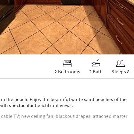
2 Bedrooms
2 Bath
Sleeps 8
on the beach. Enjoy the beautiful white sand beaches of the
with spectacular beachfront views.
cable TV; new ceiling fan; blackout drapes; attached master
DVD; new ceiling fan. Second bathroom bathtub/shower