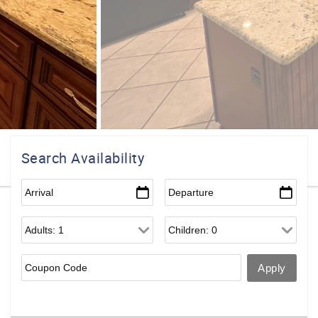
Search Availability