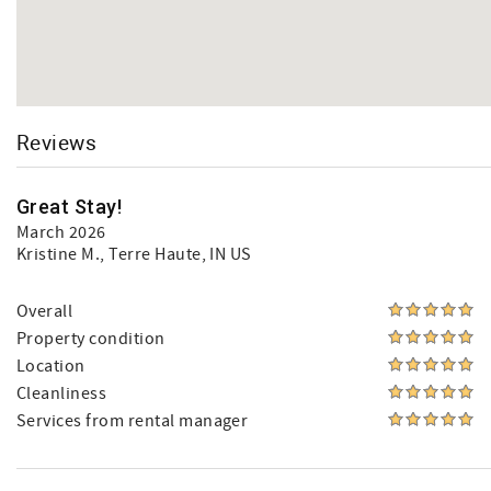
Reviews
Great Stay!
March 2026
Kristine M.
, Terre Haute, IN US
Overall
Property condition
Location
Cleanliness
Services from rental manager