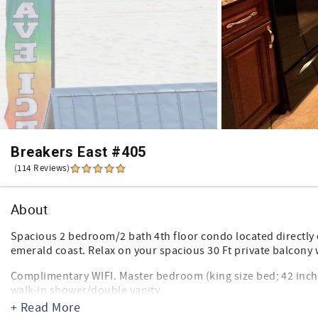
Breakers East #405
(114 Reviews)
About
Spacious 2 bedroom/2 bath 4th floor condo located directly 
emerald coast. Relax on your spacious 30 Ft private balcony 
Complimentary WIFI. Master bedroom (king size bed; 42 inch 
walk-in shower/double vanity
Second bedroom features 2 queen size beds; new cable TV/
+ Read More