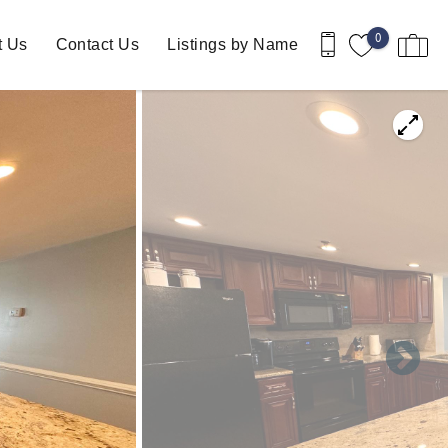
0
t Us
Contact Us
Listings by Name