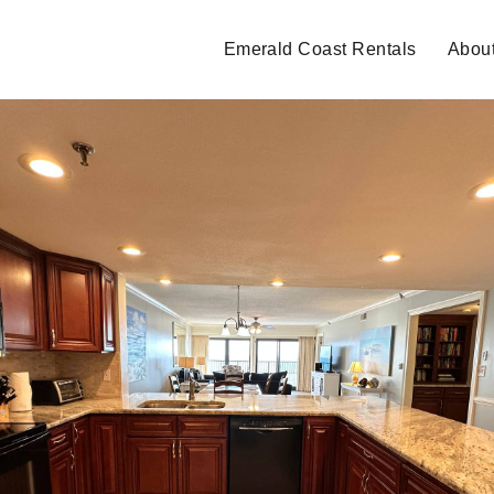
Emerald Coast Rentals
Abou