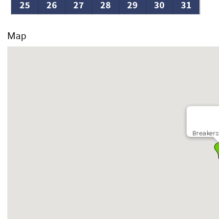
25
26
27
28
29
30
31
Map
Breakers