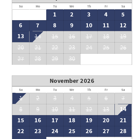
Su
Mo
Tu
We
Th
Fr
Sa
 and it is not permitted in public areas or areas where it
1
2
3
4
5
pies or tents on the Breakers East beach.
6
7
8
9
10
11
12
g spaces. Breakers East HOA mandates that all vehicles must
13
14
15
16
17
18
19
 windshield at all times while parked on the property.
20
21
22
23
24
25
26
27
28
29
30
November 2026
Su
Mo
Tu
We
Th
Fr
Sa
1
2
3
4
5
6
7
14
8
9
10
11
12
13
15
16
17
18
19
20
21
22
23
24
25
26
27
28