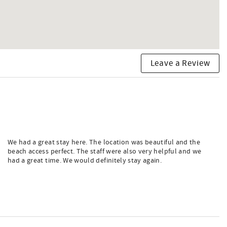
Leave a Review
We had a great stay here. The location was beautiful and the
beach access perfect. The staff were also very helpful and we
had a great time. We would definitely stay again.