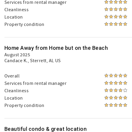
Services from rental manager
Cleanliness
Location
Property condition
Home Away from Home but on the Beach
August 2025
Candace K.
, Sterrett, AL US
Overall
Services from rental manager
Cleanliness
Location
Property condition
Beautiful condo & great location