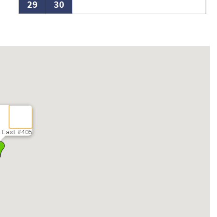
29
30
 East #405