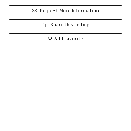
Request More Information
Share this Listing
Add Favorite