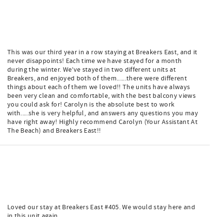
This was our third year in a row staying at Breakers East, and it
never disappoints! Each time we have stayed for a month
during the winter. We’ve stayed in two different units at
Breakers, and enjoyed both of them......there were different
things about each of them we loved!! The units have always
been very clean and comfortable, with the best balcony views
you could ask for! Carolyn is the absolute best to work
with.....she is very helpful, and answers any questions you may
have right away! Highly recommend Carolyn (Your Assistant At
The Beach) and Breakers East!!
Loved our stay at Breakers East #405. We would stay here and
in this unit again.