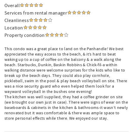
Overall
Services from rental manager
Cleanliness
Location
Property condition
This condo was a great place to land on the Panhandle! We best
appreciated the easy access to the beach, & it’s hard to beat
waking up to a cup of coffee on the balcony & a walk along the
beach. Starbucks, Dunkin, Baskin Robbins & Chick-fil-a within
walking distance were welcome surprises for the kids who like to
break up the beach days. They could also play cornhole,
pickleball, swim in the pool & play beach volleyball on site. There
was a nice security guard who even helped them look for a
wayward volleyball in the bushes one evening!
The kitchen was well supplied, they had a coffee grinder on site
(we brought our own just in case). There were signs of wear on the
baseboards & cabinets in the kitchen & bathrooms-it wasn’t newly
renovated but it was comfortable & there was ample space to
store personal effects while there. We enjoyed our stay.