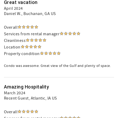
Great vacation
April 2024
Daniel W.
, Buchanan, GA US
Overall
Services from rental manager
Cleanliness
Location
Property condition
Condo was awesome. Great view of the Gulf and plenty of space.
Amazing Hospitality
March 2024
Recent Guest
, Atlantic, IA US
Overall