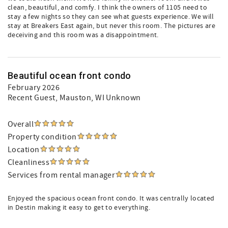
clean, beautiful, and comfy. I think the owners of 1105 need to
stay a few nights so they can see what guests experience. We will
stay at Breakers East again, but never this room. The pictures are
deceiving and this room was a disappointment.
Beautiful ocean front condo
February 2026
Recent Guest
, Mauston, WI Unknown
Overall
Property condition
Location
Cleanliness
Services from rental manager
Enjoyed the spacious ocean front condo. It was centrally located
in Destin making it easy to get to everything.