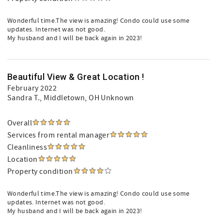
Wonderful time.The view is amazing! Condo could use some
updates. Internet was not good.
My husband and I will be back again in 2023!
Beautiful View & Great Location !
February 2022
Sandra T.
, Middletown, OH Unknown
Overall
Services from rental manager
Cleanliness
Location
Property condition
Wonderful time.The view is amazing! Condo could use some
updates. Internet was not good.
My husband and I will be back again in 2023!