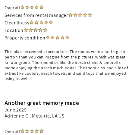
Overall
Services from rental manager
Cleanliness
Location
Property condition
This place exceeded expectations. The rooms were a lot larger in
person than you can imagine from the pictures, which was great
for our group. The amenities like the beach chairs & umbrella
made enjoying the beach much easier. The room also had a lot of
extras like coolers, beach towels, and sand toys that we enjoyed
using as well.
Another great memory made
June 2025
Adrienne C.
, Metairie, LA US
Overall