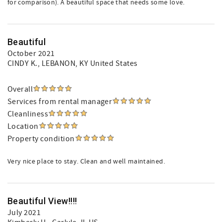
for comparison). A beautiful space that needs some love.
Beautiful
October 2021
CINDY K.
, LEBANON, KY United States
Overall
Services from rental manager
Cleanliness
Location
Property condition
Very nice place to stay. Clean and well maintained.
Beautiful View!!!!
July 2021