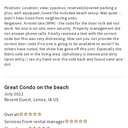
Positives: Location; view; spacious; reserved/covered parking a
plus; well equipped; loved the included beach setup. Was quiet ...
didn't hear noise from neighboring units.
Negatives: Arrived late (8PM) - the code for the door lock did not
work. No one is on-site, even security. Property management did
not answer phone calls. Finally received a text with the correct
code but this was very distressing. How can you not provide the
correct door code if no one is going to be available to assist!? As
others have noted, the shine has gone off this unit. Especially the
fabric sofa set in the living area. Upholstery is stained and dirty.
Upon entry, I ran my hand over the sofa back and found sand and
dirt.
Great Condo on the beach
July 2022
Recent Guest
, Lenox, IA US
Overall
Services from rental manager