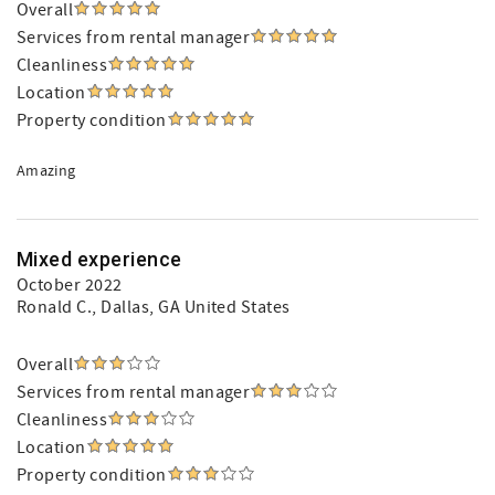
Overall
Services from rental manager
Cleanliness
Location
Property condition
Amazing
Mixed experience
October 2022
Ronald C.
, Dallas, GA United States
Overall
Services from rental manager
Cleanliness
Location
Property condition