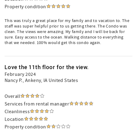
Property condition
This was truly a great place for my family and to vacation to. The
staff was super helpful prior to us getting there. The Condo was
clean. The views were amazing. My family and I will be back for
sure. Easy access to the ocean. Walking distance to everything
that we needed. 100% would get this condo again.
Love the 11th floor for the view.
February 2024
Nancy P.
, Ankeny, IA United States
Overall
Services from rental manager
Cleanliness
Location
Property condition