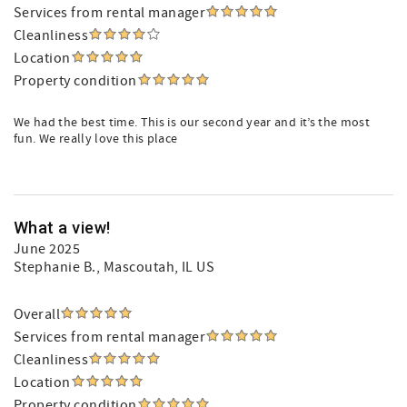
Services from rental manager
Cleanliness
Location
Property condition
We had the best time. This is our second year and it’s the most
fun. We really love this place
What a view!
June 2025
Stephanie B.
, Mascoutah, IL US
Overall
Services from rental manager
Cleanliness
Location
Property condition