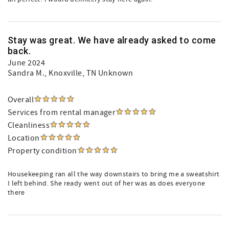
Stay was great. We have already asked to come
back.
June 2024
Sandra M.
, Knoxville, TN Unknown
Overall
Services from rental manager
Cleanliness
Location
Property condition
Housekeeping ran all the way downstairs to bring me a sweatshirt
I left behind. She ready went out of her was as does everyone
there