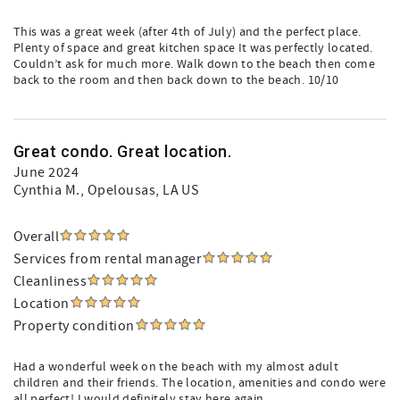
This was a great week (after 4th of July) and the perfect place.
Plenty of space and great kitchen space It was perfectly located.
Couldn’t ask for much more. Walk down to the beach then come
back to the room and then back down to the beach. 10/10
Great condo. Great location.
June 2024
Cynthia M.
, Opelousas, LA US
Overall
Services from rental manager
Cleanliness
Location
Property condition
Had a wonderful week on the beach with my almost adult
children and their friends. The location, amenities and condo were
all perfect! I would definitely stay here again.