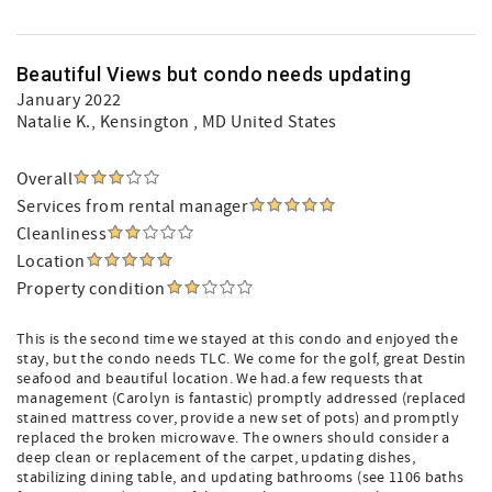
Beautiful Views but condo needs updating
January 2022
Natalie K.
, Kensington , MD United States
Overall
Services from rental manager
Cleanliness
Location
Property condition
This is the second time we stayed at this condo and enjoyed the
stay, but the condo needs TLC. We come for the golf, great Destin
seafood and beautiful location. We had.a few requests that
management (Carolyn is fantastic) promptly addressed (replaced
stained mattress cover, provide a new set of pots) and promptly
replaced the broken microwave. The owners should consider a
deep clean or replacement of the carpet, updating dishes,
stabilizing dining table, and updating bathrooms (see 1106 baths