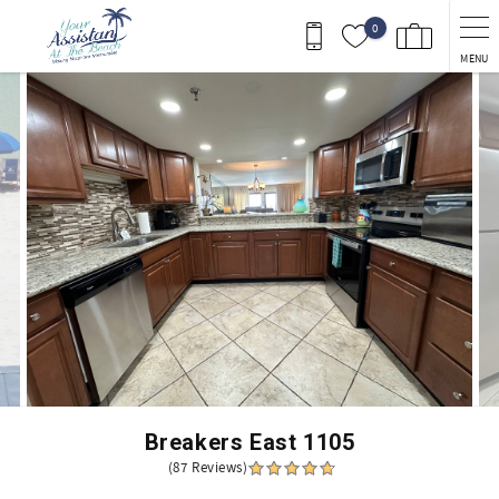
Skip to main content
0
MENU
You are here
Breakers East 1105
(87 Reviews)