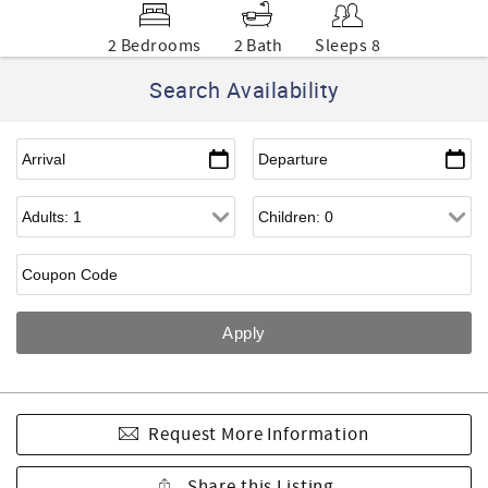
2 Bedrooms
2 Bath
Sleeps 8
Search Availability
Request More Information
Share this Listing