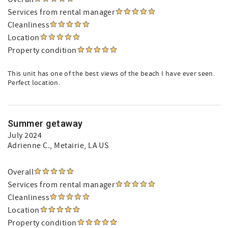
Services from rental manager
Cleanliness
Location
Property condition
This unit has one of the best views of the beach I have ever seen.
Perfect location.
Summer getaway
July 2024
Adrienne C.
, Metairie, LA US
Overall
Services from rental manager
Cleanliness
Location
Property condition