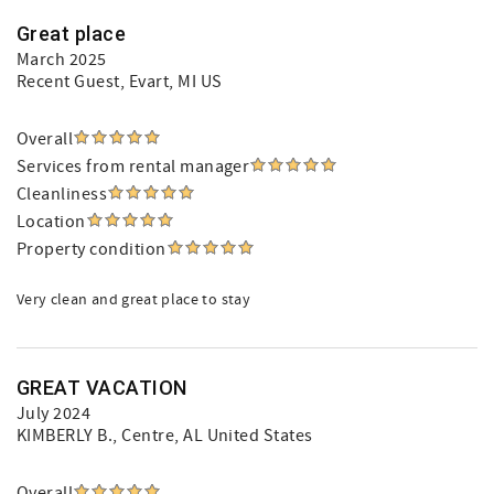
Great place
March 2025
Recent Guest
, Evart, MI US
Overall
Services from rental manager
Cleanliness
Location
Property condition
Very clean and great place to stay
GREAT VACATION
July 2024
KIMBERLY B.
, Centre, AL United States
Overall