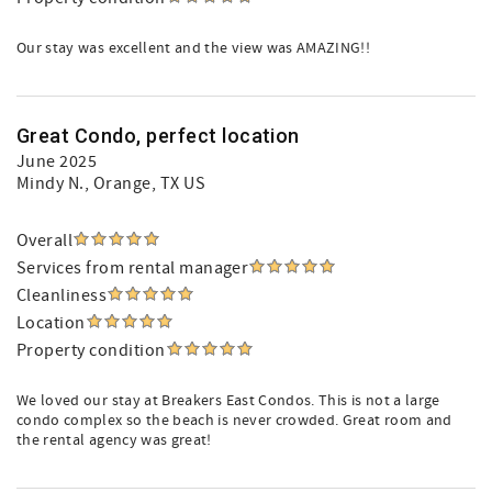
Our stay was excellent and the view was AMAZING!!
Great Condo, perfect location
June 2025
Mindy N.
, Orange, TX US
Overall
Services from rental manager
Cleanliness
Location
Property condition
We loved our stay at Breakers East Condos. This is not a large
condo complex so the beach is never crowded. Great room and
the rental agency was great!