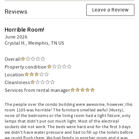
Leave a Review
Reviews
Horrible Room!
June 2026
Crystal H.
, Memphis, TN US
Overall
Property condition
Location
Cleanliness
Services from rental manager
The people over the condo building were awesome, however, this
room 1105 was horrible! The furniture smelled awful (Musty),
none of the bedrooms or the living room had a light fixture, only
lamps that didn't put out much light. Most of the electrical
sockets did not work. The beds were hard and for the first 3 days
we didn't have water pressure and had to fill up the toilets before
we could flush them. We had family in another room and it was