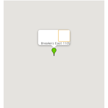
Breakers East 1105