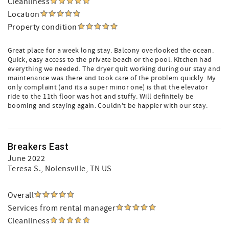
Cleanliness
Location
Property condition
Great place for a week long stay. Balcony overlooked the ocean.
Quick, easy access to the private beach or the pool. Kitchen had
everything we needed. The dryer quit working during our stay and
maintenance was there and took care of the problem quickly. My
only complaint (and its a super minor one) is that the elevator
ride to the 11th floor was hot and stuffy. Will definitely be
booming and staying again. Couldn't be happier with our stay.
Breakers East
June 2022
Teresa S.
, Nolensville, TN US
Overall
Services from rental manager
Cleanliness