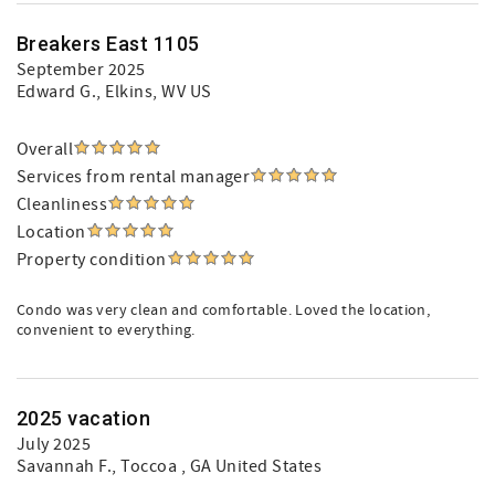
Breakers East 1105
September 2025
Edward G.
, Elkins, WV US
Overall
Services from rental manager
Cleanliness
Location
Property condition
Condo was very clean and comfortable. Loved the location,
convenient to everything.
2025 vacation
July 2025
Savannah F.
, Toccoa , GA United States