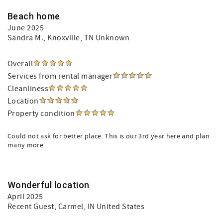
Beach home
June 2025
Sandra M.
, Knoxville, TN Unknown
Overall
Services from rental manager
Cleanliness
Location
Property condition
Could not ask for better place. This is our 3rd year here and plan
many more.
Wonderful location
April 2025
Recent Guest
, Carmel, IN United States