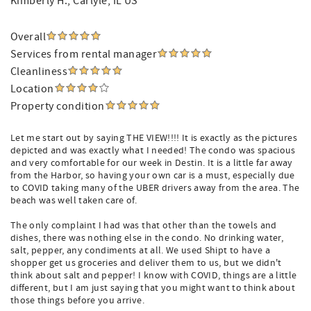
Kimberly H.
, Carlyle, IL US
Overall
Services from rental manager
Cleanliness
Location
Property condition
Let me start out by saying THE VIEW!!!! It is exactly as the pictures
depicted and was exactly what I needed! The condo was spacious
and very comfortable for our week in Destin. It is a little far away
from the Harbor, so having your own car is a must, especially due
to COVID taking many of the UBER drivers away from the area. The
beach was well taken care of.
The only complaint I had was that other than the towels and
dishes, there was nothing else in the condo. No drinking water,
salt, pepper, any condiments at all. We used Shipt to have a
shopper get us groceries and deliver them to us, but we didn't
think about salt and pepper! I know with COVID, things are a little
different, but I am just saying that you might want to think about
those things before you arrive.