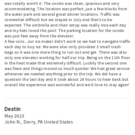
was totally worth it. The condo was clean, spacious and very
accommodating. The location was perfect, just a few blocks from
the water park and several great dinner locations. Traffic was
somewhat difficult but we stayed in July and that’s to be
expected. The umbrella and chair setup was really nice each day
and my kids loved the pool. The parking location for the condo
was just feet away from the elevator.
A few cons...our ice maker didn’t work so we had to navigate traffic
each day to buy ice. We were also only provided 3 small trash
bags so it was one more thing to run out and get. There was also
only one elevator working for half our trip. Being on the 11th floor
in the heat made that extremely difficult. Luckily the second one
was fixed and things moved so much quicker. We had great service
whenever we needed anything prior to the trip. We did have a
question the last day and it took about 24 hours to hear back but
overall the experience was wonderful and we’d love to stay again!
Destin
May 2023
John N.
, Derry, PA United States