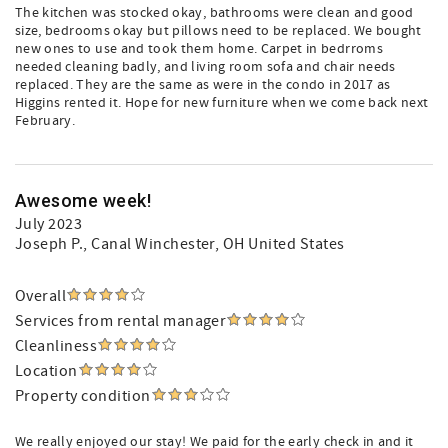
The kitchen was stocked okay, bathrooms were clean and good
size, bedrooms okay but pillows need to be replaced. We bought
new ones to use and took them home. Carpet in bedrroms
needed cleaning badly, and living room sofa and chair needs
replaced. They are the same as were in the condo in 2017 as
Higgins rented it. Hope for new furniture when we come back next
February.
Awesome week!
July 2023
Joseph P.
, Canal Winchester, OH United States
Overall
Services from rental manager
Cleanliness
Location
Property condition
We really enjoyed our stay! We paid for the early check in and it