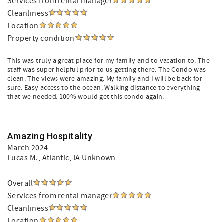
Services from rental manager
Cleanliness
Location
Property condition
This was truly a great place for my family and to vacation to. The
staff was super helpful prior to us getting there. The Condo was
clean. The views were amazing. My family and I will be back for
sure. Easy access to the ocean. Walking distance to everything
that we needed. 100% would get this condo again.
Amazing Hospitality
March 2024
Lucas M.
, Atlantic, IA Unknown
Overall
Services from rental manager
Cleanliness
Location