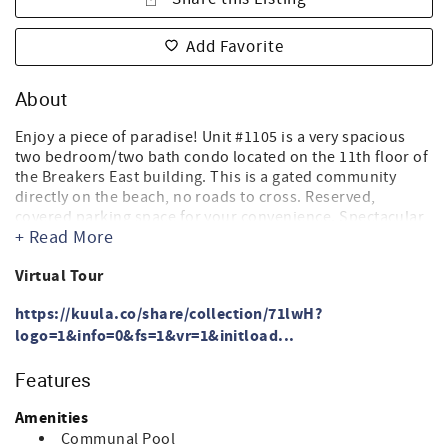
Add Favorite
About
Enjoy a piece of paradise! Unit #1105 is a very spacious
two bedroom/two bath condo located on the 11th floor of
the Breakers East building. This is a gated community
directly on the beach, no roads to cross. Reserved,
covered parking space for your convenience. Spectacular
+ Read More
beachfront views from the spacious balcony with access
from the master bedroom and living room.
Virtual Tour
Master Bedroom - King size bed, 37 inch flat screen cable
HDTV, CD/DVD player
https://kuula.co/share/collection/71lwH?
Master Bathroom - shower/bathtub combo with glass
logo=1&info=0&fs=1&vr=1&initload...
shower doors, single vanity
Second Bedroom - (2) Queen size beds, 24 inch flat screen
Features
cable TV. Room darkening shades.
2nd Bathroom - bathtub/shower combination with glass
Amenities
shower doors, single vanity
Communal Pool