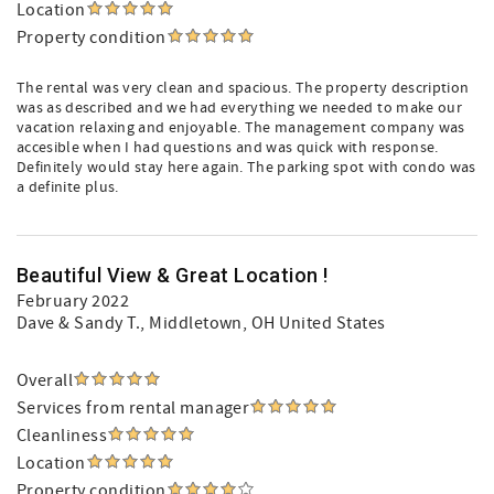
Location
Property condition
The rental was very clean and spacious. The property description
was as described and we had everything we needed to make our
vacation relaxing and enjoyable. The management company was
accesible when I had questions and was quick with response.
Definitely would stay here again. The parking spot with condo was
a definite plus.
Beautiful View & Great Location !
February 2022
Dave & Sandy T.
, Middletown, OH United States
Overall
Services from rental manager
Cleanliness
Location
Property condition